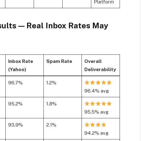
Platform
sults — Real Inbox Rates May
Inbox Rate
Spam Rate
Overall
(Yahoo)
Deliverability
96.7%
1.2%
96.4% avg
95.2%
1.8%
95.5% avg
93.9%
2.1%
94.2% avg