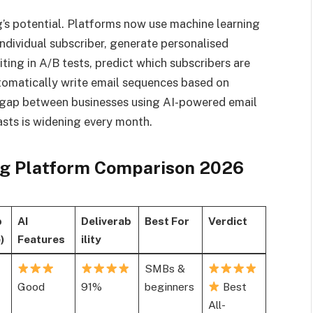
’s potential. Platforms now use machine learning
ndividual subscriber, generate personalised
ing in A/B tests, predict which subscribers are
utomatically write email sequences based on
 gap between businesses using AI-powered email
sts is widening every month.
g Platform Comparison 2026
b
AI
Deliverab
Best For
Verdict
)
Features
ility
SMBs &
Good
91%
beginners
Best
All-