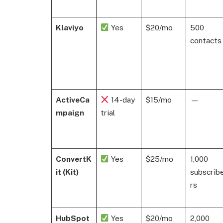
Klaviyo
Yes
$20/mo
500
contacts
ActiveCa
14-day
$15/mo
—
mpaign
trial
ConvertK
Yes
$25/mo
1,000
it (Kit)
subscrib
rs
HubSpot
Yes
$20/mo
2,000