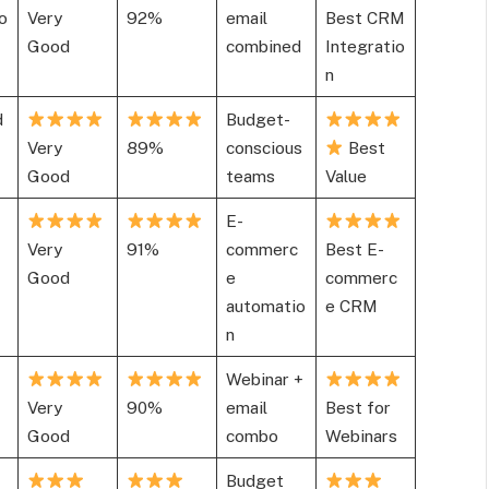
o
Very
92%
email
Best CRM
Good
combined
Integratio
n
d
Budget-
Very
89%
conscious
Best
Good
teams
Value
E-
Very
91%
commerc
Best E-
Good
e
commerc
automatio
e CRM
n
Webinar +
Very
90%
email
Best for
Good
combo
Webinars
Budget