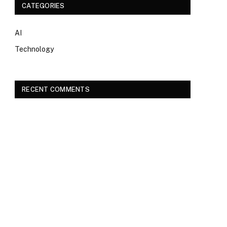
CATEGORIES
AI
Technology
RECENT COMMENTS