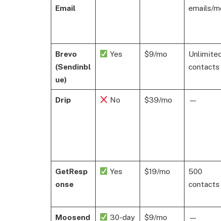
Email
emails/m
Brevo
Yes
$9/mo
Unlimite
(Sendinbl
contacts
ue)
Drip
No
$39/mo
—
GetResp
Yes
$19/mo
500
onse
contacts
Moosend
30-day
$9/mo
—