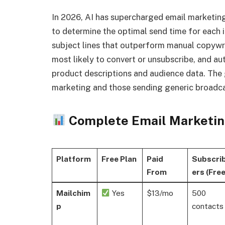
In 2026, AI has supercharged email marketing
to determine the optimal send time for each i
subject lines that outperform manual copywrit
most likely to convert or unsubscribe, and a
product descriptions and audience data. The
marketing and those sending generic broadca
Complete Email Marketin
Platform
Free Plan
Paid
Subscri
From
ers (Free
Mailchim
Yes
$13/mo
500
p
contacts