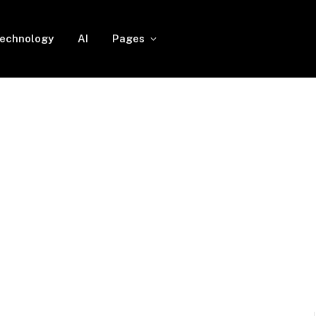
echnology
AI
Pages