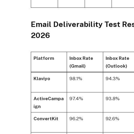
Email Deliverability Test Re
2026
Platform
Inbox Rate
Inbox Rate
(Gmail)
(Outlook)
Klaviyo
98.1%
94.3%
ActiveCampa
97.4%
93.8%
ign
ConvertKit
96.2%
92.6%