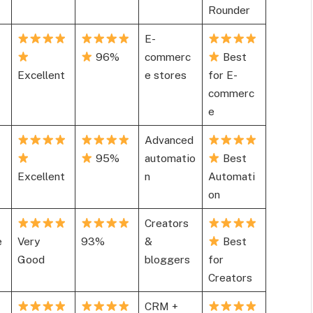
Rounder
E-
96%
commerc
Best
Excellent
e stores
for E-
commerc
e
Advanced
95%
automatio
Best
Excellent
n
Automati
on
Creators
e
Very
93%
&
Best
Good
bloggers
for
Creators
CRM +