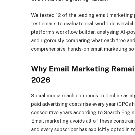
We tested 12 of the leading email marketing 
test emails to evaluate real-world deliverabil
platform’s workflow builder, analysing AI-pow
and rigorously comparing what each free and p
comprehensive, hands-on email marketing sof
Why Email Marketing Remain
2026
Social media reach continues to decline as a
paid advertising costs rise every year (CPCs 
consecutive years according to Search Engine
Email marketing avoids all of these constraint
and every subscriber has explicitly opted in t