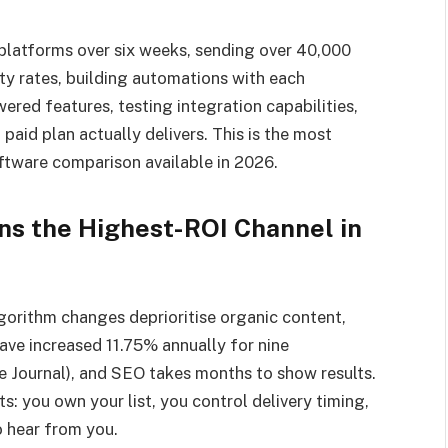
platforms over six weeks, sending over 40,000
ity rates, building automations with each
ered features, testing integration capabilities,
aid plan actually delivers. This is the most
tware comparison available in 2026.
s the Highest-ROI Channel in
lgorithm changes deprioritise organic content,
have increased 11.75% annually for nine
 Journal), and SEO takes months to show results.
s: you own your list, you control delivery timing,
o hear from you.