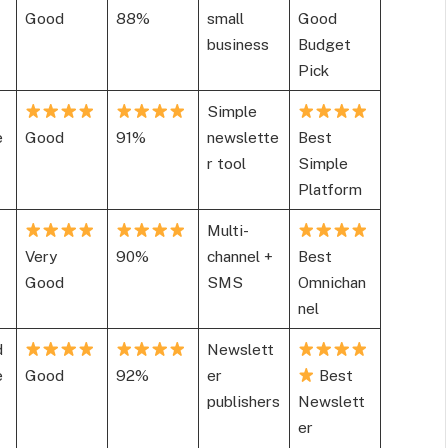
Good
88%
small
Good
business
Budget
Pick
Simple
e
Good
91%
newslette
Best
r tool
Simple
Platform
Multi-
Very
90%
channel +
Best
Good
SMS
Omnichan
nel
d
Newslett
e
Good
92%
er
Best
publishers
Newslett
er