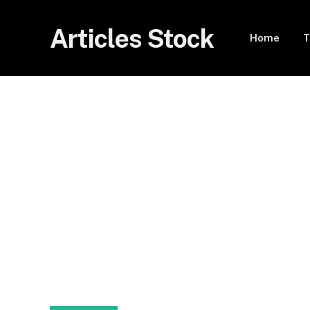
Articles Stock
Home
T