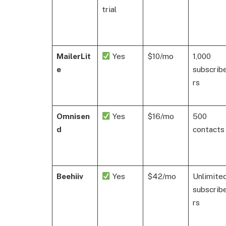
trial
MailerLit
Yes
$10/mo
1,000
e
subscrib
rs
Omnisen
Yes
$16/mo
500
d
contacts
Beehiiv
Yes
$42/mo
Unlimite
subscrib
rs