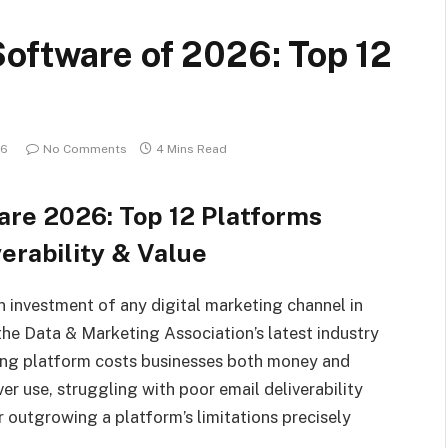
oftware of 2026: Top 12
26
No Comments
4 Mins Read
are 2026: Top 12 Platforms
erability & Value
n investment of any digital marketing channel in
he Data & Marketing Association’s latest industry
ing platform costs businesses both money and
er use, struggling with poor email deliverability
 outgrowing a platform’s limitations precisely