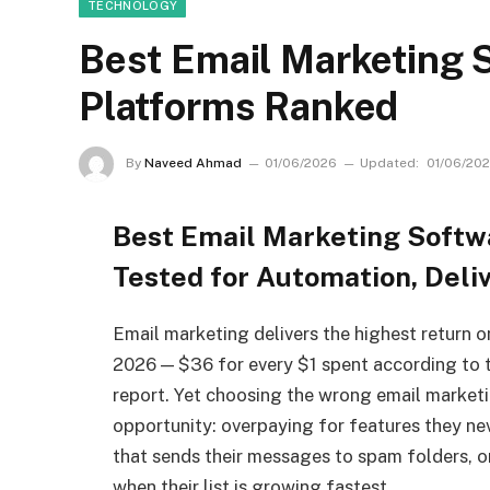
TECHNOLOGY
Best Email Marketing S
Platforms Ranked
By
Naveed Ahmad
01/06/2026
Updated:
01/06/20
Best Email Marketing Softw
Tested for Automation, Deliv
Email marketing delivers the highest return o
2026 — $36 for every $1 spent according to t
report. Yet choosing the wrong email market
opportunity: overpaying for features they nev
that sends their messages to spam folders, or
when their list is growing fastest.