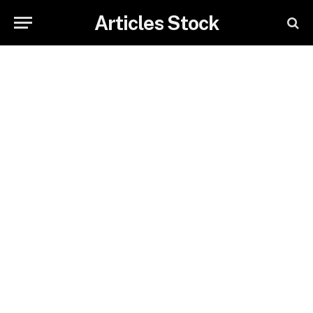
Articles Stock