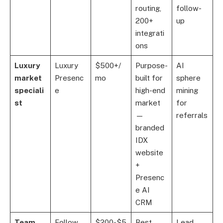
routing,
follow-
200+
up
integrati
ons
Luxury
Luxury
$500+/
Purpose-
AI
market
Presenc
mo
built for
sphere
speciali
e
high-end
mining
st
market
for
—
referrals
branded
IDX
website
+
Presenc
e AI
CRM
Team
Follow
$200-$5
Best
Lead