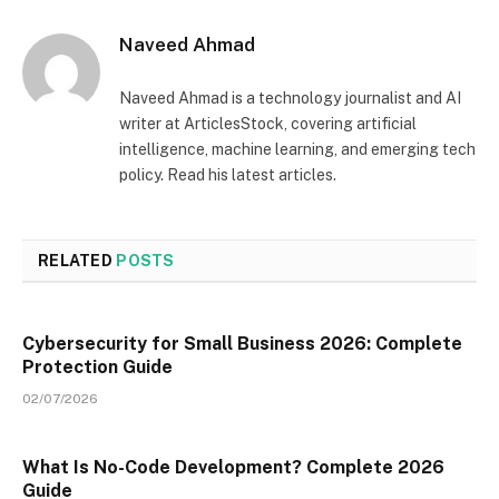
Naveed Ahmad
Naveed Ahmad is a technology journalist and AI
writer at ArticlesStock, covering artificial
intelligence, machine learning, and emerging tech
policy. Read his latest articles.
RELATED
POSTS
Cybersecurity for Small Business 2026: Complete
Protection Guide
02/07/2026
What Is No-Code Development? Complete 2026
Guide