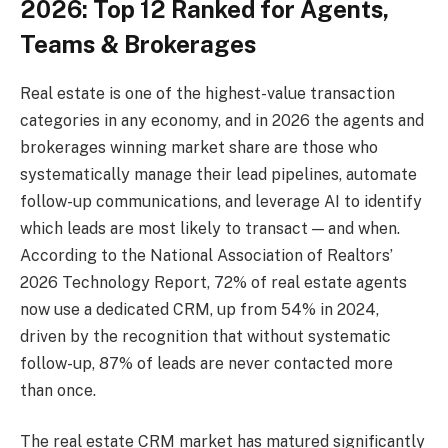
2026: Top 12 Ranked for Agents,
Teams & Brokerages
Real estate is one of the highest-value transaction
categories in any economy, and in 2026 the agents and
brokerages winning market share are those who
systematically manage their lead pipelines, automate
follow-up communications, and leverage AI to identify
which leads are most likely to transact — and when.
According to the National Association of Realtors’
2026 Technology Report, 72% of real estate agents
now use a dedicated CRM, up from 54% in 2024,
driven by the recognition that without systematic
follow-up, 87% of leads are never contacted more
than once.
The real estate CRM market has matured significantly