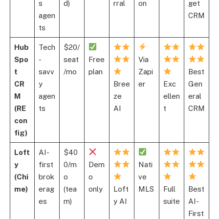
s
d)
rral
on
get
agen
CRM
ts
Hub
Tech
$20/
Spo
-
seat
Free
Via
t
savv
/mo
plan
Zapi
Best
CR
y
Bree
er
Exc
Gen
M
agen
ze
ellen
eral
(RE
ts
AI
t
CRM
con
fig)
Loft
AI-
$40
y
first
0/m
Dem
Nati
(Chi
brok
o
o
ve
me)
erag
(tea
only
Loft
MLS
Full
Best
es
m)
y AI
suite
AI-
First