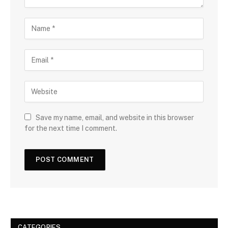
Save my name, email, and website in this browser
for the next time I comment.
CATEGORIES