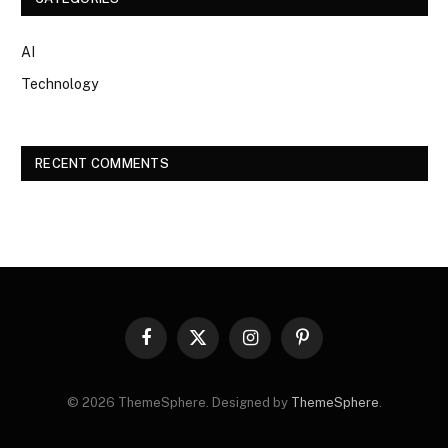
AI
Technology
RECENT COMMENTS
Facebook
X
Instagram
Pinterest
(Twitter)
© 2026 ThemeSphere. Designed by
ThemeSphere
.