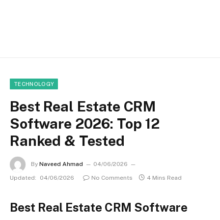
TECHNOLOGY
Best Real Estate CRM
Software 2026: Top 12
Ranked & Tested
By
Naveed Ahmad
04/06/2026
Updated:
04/06/2026
No Comments
4 Mins Read
Best Real Estate CRM Software