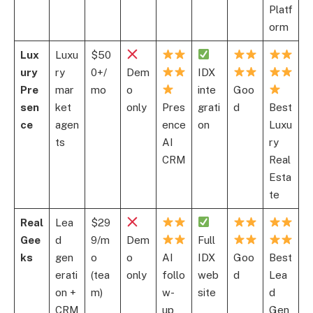
Platf
orm
Lux
Luxu
$50
ury
ry
0+/
Dem
IDX
Pre
mar
mo
o
inte
Goo
sen
ket
only
Pres
grati
d
Best
ce
agen
ence
on
Luxu
ts
AI
ry
CRM
Real
Esta
te
Real
Lea
$29
Gee
d
9/m
Dem
Full
ks
gen
o
o
AI
IDX
Goo
Best
erati
(tea
only
follo
web
d
Lea
on +
m)
w-
site
d
CRM
up
Gen