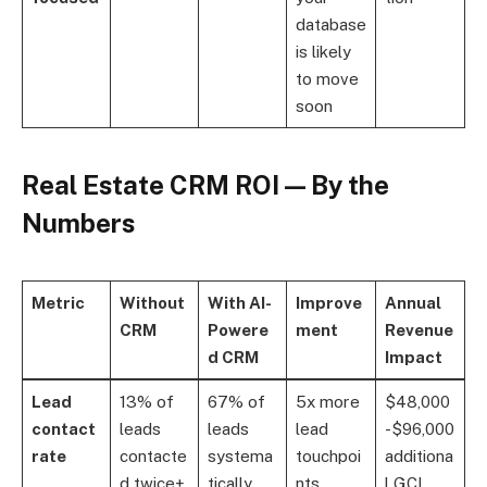
database
is likely
to move
soon
Real Estate CRM ROI — By the
Numbers
Metric
Without
With AI-
Improve
Annual
CRM
Powere
ment
Revenue
d CRM
Impact
Lead
13% of
67% of
5x more
$48,000
contact
leads
leads
lead
-$96,000
rate
contacte
systema
touchpoi
additiona
d twice+
tically
nts
l GCI