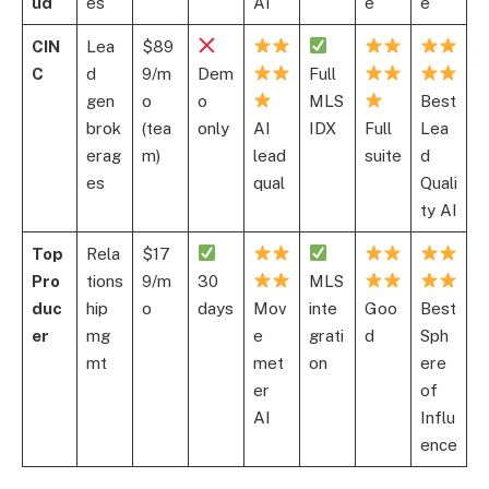
ud
es
AI
e
e
CIN
Lea
$89
C
d
9/m
Dem
Full
gen
o
o
MLS
Best
brok
(tea
only
AI
IDX
Full
Lea
erag
m)
lead
suite
d
es
qual
Quali
ty AI
Top
Rela
$17
Pro
tions
9/m
30
MLS
duc
hip
o
days
Mov
inte
Goo
Best
er
mg
e
grati
d
Sph
mt
met
on
ere
er
of
AI
Influ
ence