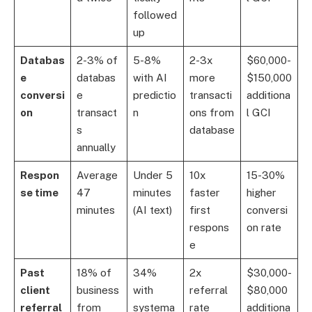
followed
up
Databas
2-3% of
5-8%
2-3x
$60,000-
e
databas
with AI
more
$150,000
conversi
e
predictio
transacti
additiona
on
transact
n
ons from
l GCI
s
database
annually
Respon
Average
Under 5
10x
15-30%
se time
47
minutes
faster
higher
minutes
(AI text)
first
conversi
respons
on rate
e
Past
18% of
34%
2x
$30,000-
client
business
with
referral
$80,000
referral
from
systema
rate
additiona