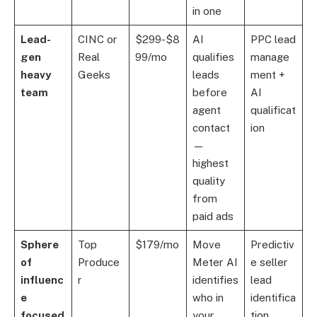
in one
Lead-
CINC or
$299-$8
AI
PPC lead
gen
Real
99/mo
qualifies
manage
heavy
Geeks
leads
ment +
team
before
AI
agent
qualificat
contact
ion
—
highest
quality
from
paid ads
Sphere
Top
$179/mo
Move
Predictiv
of
Produce
Meter AI
e seller
influenc
r
identifies
lead
e
who in
identifica
focused
your
tion