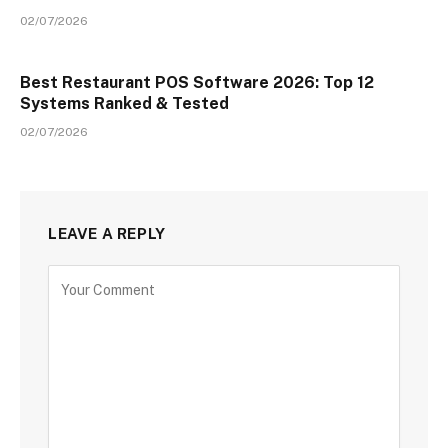
02/07/2026
Best Restaurant POS Software 2026: Top 12
Systems Ranked & Tested
02/07/2026
LEAVE A REPLY