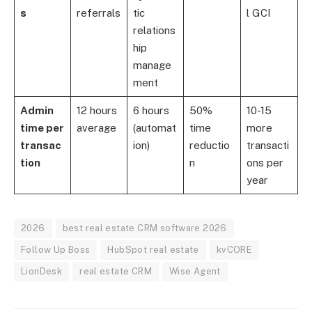
s
referrals
tic
l GCI
relations
hip
manage
ment
Admin
12 hours
6 hours
50%
10-15
time per
average
(automat
time
more
transac
ion)
reductio
transacti
tion
n
ons per
year
2026
best real estate CRM software 2026
Follow Up Boss
HubSpot real estate
kvCORE
LionDesk
real estate CRM
Wise Agent