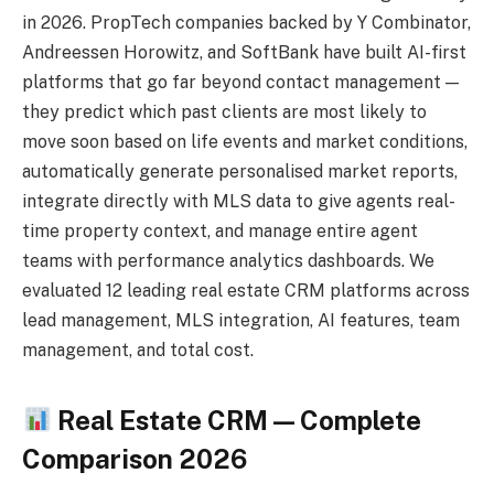
in 2026. PropTech companies backed by Y Combinator,
Andreessen Horowitz, and SoftBank have built AI-first
platforms that go far beyond contact management —
they predict which past clients are most likely to
move soon based on life events and market conditions,
automatically generate personalised market reports,
integrate directly with MLS data to give agents real-
time property context, and manage entire agent
teams with performance analytics dashboards. We
evaluated 12 leading real estate CRM platforms across
lead management, MLS integration, AI features, team
management, and total cost.
Real Estate CRM — Complete
Comparison 2026