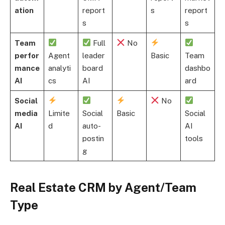
ation
report
s
report
s
s
Team
Full
No
perfor
Agent
leader
Basic
Team
mance
analyti
board
dashbo
AI
cs
AI
ard
Social
No
media
Limite
Social
Basic
Social
AI
d
auto-
AI
postin
tools
g
Real Estate CRM by Agent/Team
Type