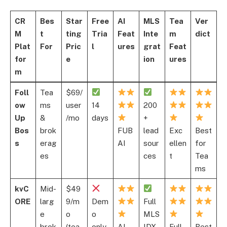
CR
Bes
Star
Free
AI
MLS
Tea
Ver
M
t
ting
Tria
Feat
Inte
m
dict
Plat
For
Pric
l
ures
grat
Feat
for
e
ion
ures
m
Foll
Tea
$69/
ow
ms
user
14
200
Up
&
/mo
days
+
Bos
brok
FUB
lead
Exc
Best
s
erag
AI
sour
ellen
for
es
ces
t
Tea
ms
kvC
Mid-
$49
ORE
larg
9/m
Dem
Full
e
o
o
MLS
brok
(tea
only
AI
IDX
Full
Best