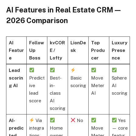
AI Features in Real Estate CRM —
2026 Comparison
AI
Follow
kvCOR
LionDe
Top
Luxury
Featur
Up
E /
sk
Produ
Prese
e
Boss
Lofty
cer
nce
Lead
scorin
Predict
Best-
Basic
Move
Sphere
g AI
ive
in-
scoring
Meter
AI
lead
class
AI
scoring
score
AI
scoring
AI-
Via
No
Yes
predic
integra
Home
Move
— core
ted
tions
owner
Meter
featur