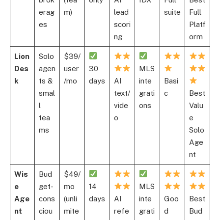
erag
m)
lead
suite
Full
es
scori
Platf
ng
orm
Lion
Solo
$39/
Des
agen
user
30
MLS
k
ts &
/mo
days
AI
inte
Basi
smal
text/
grati
c
Best
l
vide
ons
Valu
tea
o
e
ms
Solo
Age
nt
Wis
Bud
$49/
e
get-
mo
14
MLS
Age
cons
(unli
days
AI
inte
Goo
Best
nt
ciou
mite
refe
grati
d
Bud