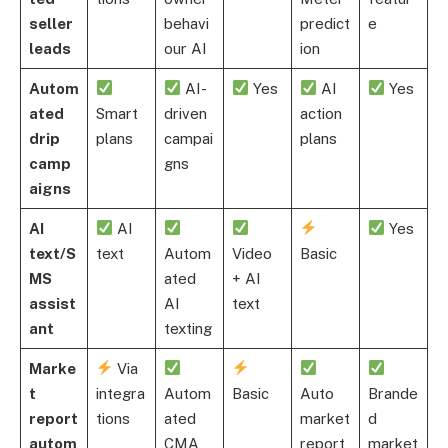
seller
behavi
predict
e
leads
our AI
ion
Autom
AI-
Yes
AI
Yes
ated
Smart
driven
action
drip
plans
campai
plans
camp
gns
aigns
AI
AI
Yes
text/S
text
Autom
Video
Basic
MS
ated
+ AI
assist
AI
text
ant
texting
Marke
Via
t
integra
Autom
Basic
Auto
Brande
report
tions
ated
market
d
autom
CMA
report
market