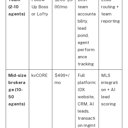
(2-10
Up Boss
00/mo
team
routing +
agents)
or Lofty
accounta
team
bility,
reporting
lead
pond,
agent
perform
ance
tracking
Mid-size
kvCORE
$499+/
Full
MLS
brokera
mo
platform:
integrati
ge (10-
IDX
on + AI
50
website,
lead
agents)
CRM, AI
scoring
leads,
transacti
on mgmt