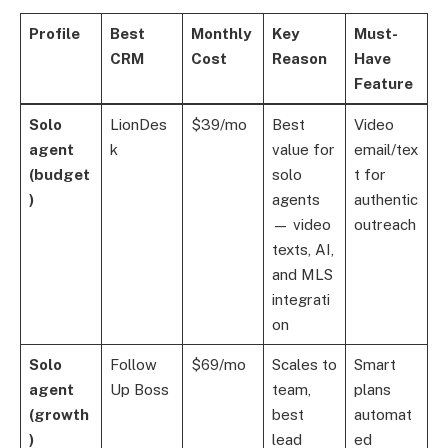
Profile
Best
Monthly
Key
Must-
CRM
Cost
Reason
Have
Feature
Solo
LionDes
$39/mo
Best
Video
agent
k
value for
email/tex
(budget
solo
t for
)
agents
authentic
— video
outreach
texts, AI,
and MLS
integrati
on
Solo
Follow
$69/mo
Scales to
Smart
agent
Up Boss
team,
plans
(growth
best
automat
)
lead
ed