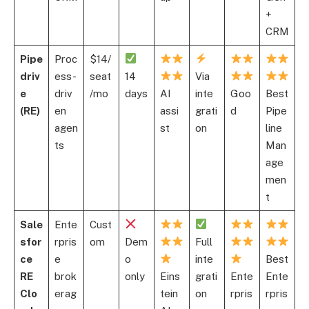
+
CRM
Pipe
Proc
$14/
driv
ess-
seat
14
Via
e
driv
/mo
days
AI
inte
Goo
Best
(RE)
en
assi
grati
d
Pipe
agen
st
on
line
ts
Man
age
men
t
Sale
Ente
Cust
sfor
rpris
om
Dem
Full
ce
e
o
inte
Best
RE
brok
only
Eins
grati
Ente
Ente
Clo
erag
tein
on
rpris
rpris