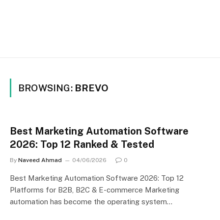
BROWSING:
BREVO
Best Marketing Automation Software
2026: Top 12 Ranked & Tested
By
Naveed Ahmad
04/06/2026
0
Best Marketing Automation Software 2026: Top 12
Platforms for B2B, B2C & E-commerce Marketing
automation has become the operating system…