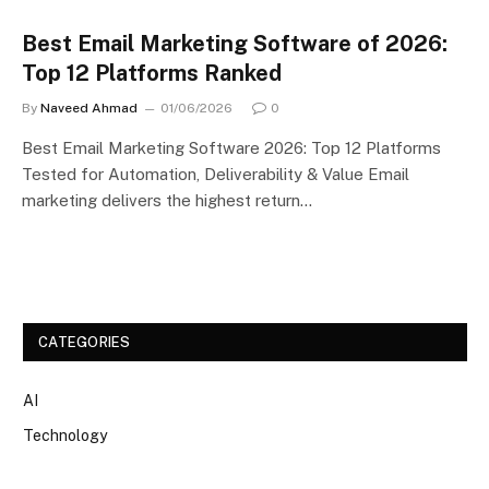
Best Email Marketing Software of 2026:
Top 12 Platforms Ranked
By
Naveed Ahmad
01/06/2026
0
Best Email Marketing Software 2026: Top 12 Platforms
Tested for Automation, Deliverability & Value Email
marketing delivers the highest return…
CATEGORIES
AI
Technology