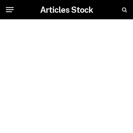
Articles Stock