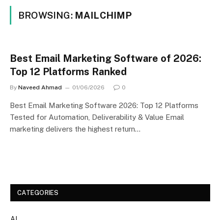
BROWSING:
MAILCHIMP
Best Email Marketing Software of 2026:
Top 12 Platforms Ranked
By
Naveed Ahmad
01/06/2026
0
Best Email Marketing Software 2026: Top 12 Platforms
Tested for Automation, Deliverability & Value Email
marketing delivers the highest return…
CATEGORIES
AI