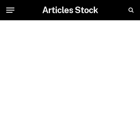
Articles Stock