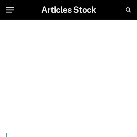
Articles Stock