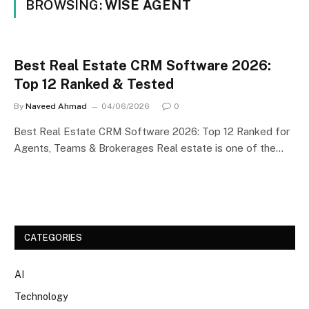
BROWSING:
WISE AGENT
Best Real Estate CRM Software 2026:
Top 12 Ranked & Tested
By
Naveed Ahmad
04/06/2026
0
Best Real Estate CRM Software 2026: Top 12 Ranked for
Agents, Teams & Brokerages Real estate is one of the…
CATEGORIES
AI
Technology