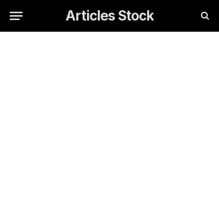
Articles Stock