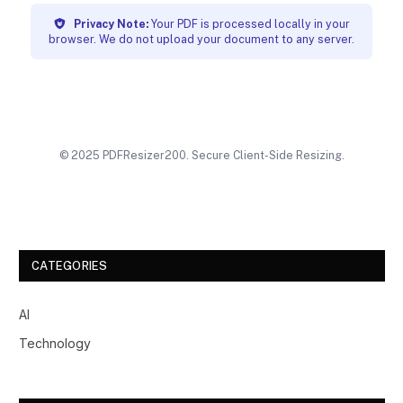
Privacy Note:
Your PDF is processed locally in your
browser. We do not upload your document to any server.
© 2025 PDFResizer200. Secure Client-Side Resizing.
CATEGORIES
AI
Technology