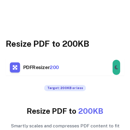
Resize PDF to 200KB
PDFResizer
200
Target: 200KB or less
Resize PDF to
200KB
Smartly scales and compresses PDF content to fit