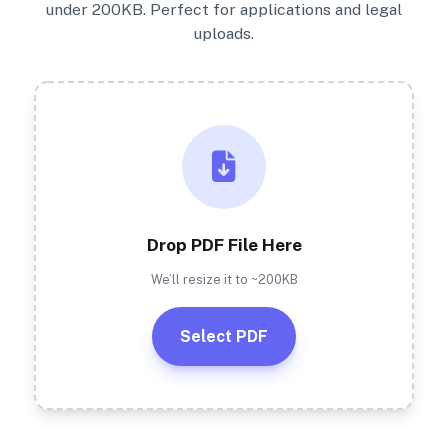
under 200KB. Perfect for applications and legal
uploads.
Drop PDF File Here
We’ll resize it to ~200KB
Select PDF