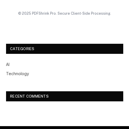
© 2025 PDFShrink Pro. Secure Client-Side Processing.
CATEGORIES
AI
Technology
RECENT COMMENTS