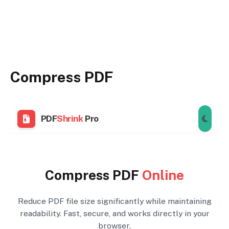
Compress PDF
PDF
Shrink
Pro
Compress PDF
Online
Reduce PDF file size significantly while maintaining
readability. Fast, secure, and works directly in your
browser.