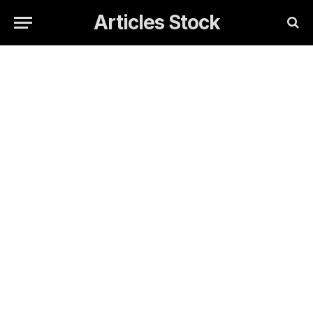
Articles Stock