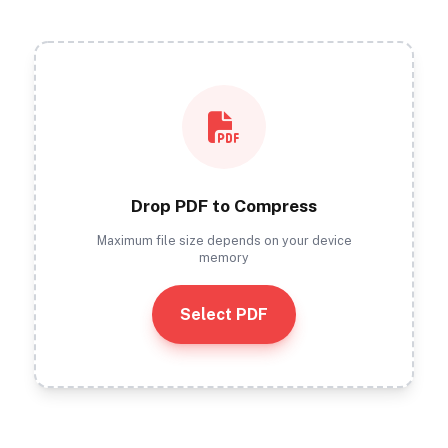
Drop PDF to Compress
Maximum file size depends on your device
memory
Select PDF