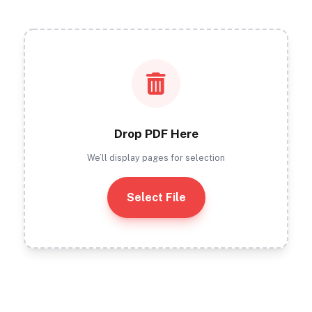
Drop PDF Here
We’ll display pages for selection
Select File