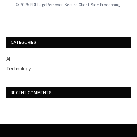
© 2025 PDFPageRemover. Secure Client-Side Processing.
CATEGORIES
AI
Technology
RECENT COMMENTS