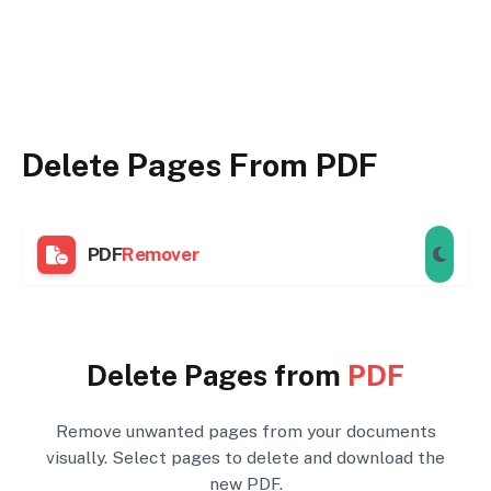
Delete Pages From PDF
PDF
Remover
Delete Pages from
PDF
Remove unwanted pages from your documents
visually. Select pages to delete and download the
new PDF.