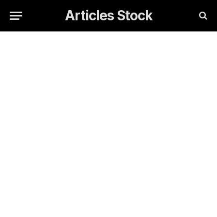
Articles Stock