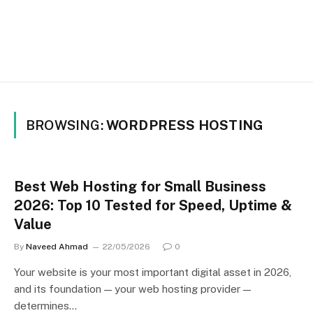
BROWSING:
WORDPRESS HOSTING
Best Web Hosting for Small Business
2026: Top 10 Tested for Speed, Uptime &
Value
By
Naveed Ahmad
22/05/2026
0
Your website is your most important digital asset in 2026,
and its foundation — your web hosting provider —
determines…