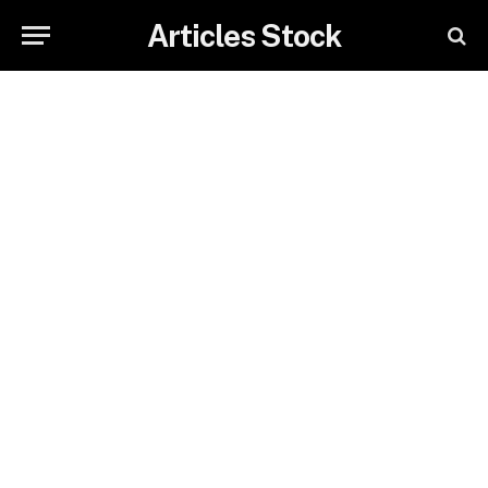
Articles Stock