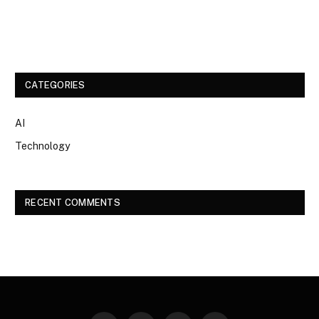
CATEGORIES
AI
Technology
RECENT COMMENTS