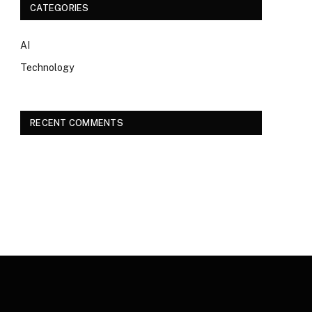
CATEGORIES
AI
Technology
RECENT COMMENTS