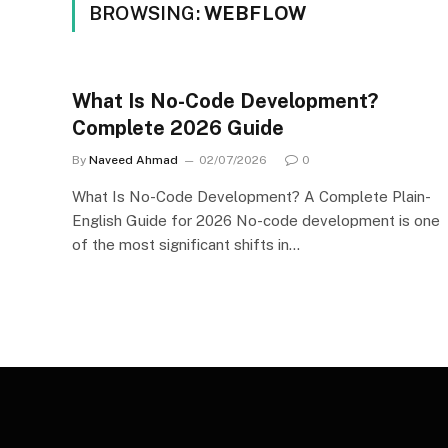
BROWSING:
WEBFLOW
What Is No-Code Development?
Complete 2026 Guide
By
Naveed Ahmad
02/07/2026
0
What Is No-Code Development? A Complete Plain-
English Guide for 2026 No-code development is one
of the most significant shifts in…