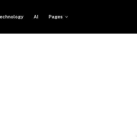
echnology
AI
Pages