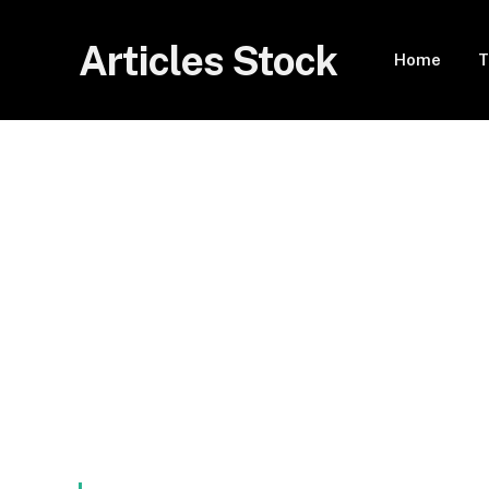
Articles Stock
Home
T