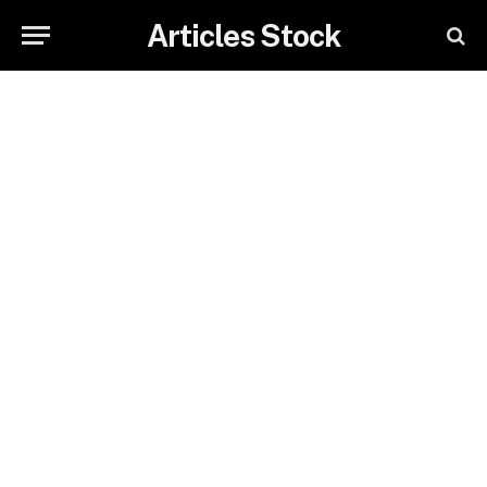
Articles Stock