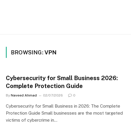
BROWSING:
VPN
Cybersecurity for Small Business 2026:
Complete Protection Guide
By
Naveed Ahmad
02/07/2026
0
Cybersecurity for Small Business in 2026: The Complete
Protection Guide Small businesses are the most targeted
victims of cybercrime in…