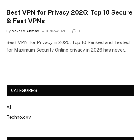
Best VPN for Privacy 2026: Top 10 Secure
& Fast VPNs
By
Naveed Ahmad
18/05/2026
0
Best VPN for Privacy in 2026: Top 10 Ranked and Tested
for Maximum Security Online privacy in 2026 has never…
CATEGORIES
AI
Technology