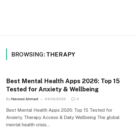
BROWSING:
THERAPY
Best Mental Health Apps 2026: Top 15
Tested for Anxiety & Wellbeing
By
Naveed Ahmad
04/06/2026
0
Best Mental Health Apps 2026: Top 15 Tested for
Anxiety, Therapy Access & Daily Wellbeing The global
mental health crisis…