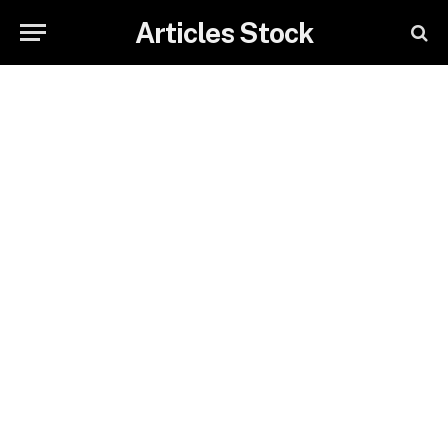
Articles Stock