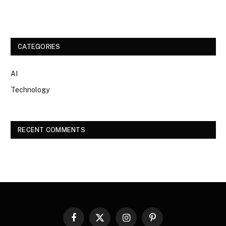
CATEGORIES
AI
Technology
RECENT COMMENTS
Facebook
X
Instagram
Pinterest