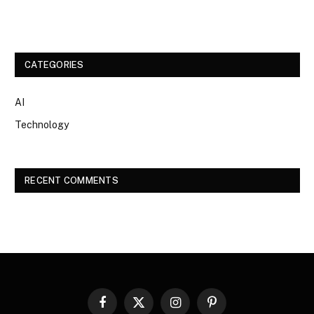
CATEGORIES
AI
Technology
RECENT COMMENTS
Facebook
X
Instagram
Pinterest