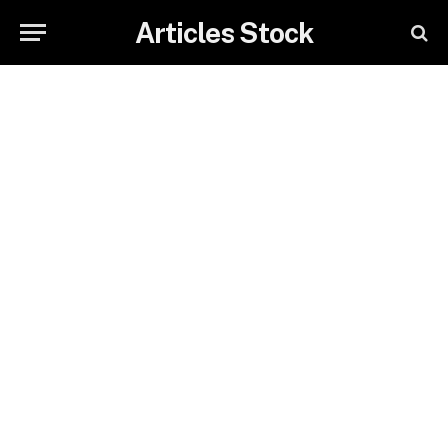
Articles Stock