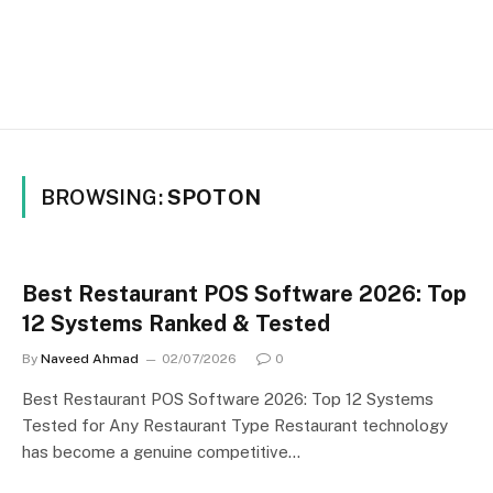
BROWSING:
SPOTON
Best Restaurant POS Software 2026: Top
12 Systems Ranked & Tested
By
Naveed Ahmad
02/07/2026
0
Best Restaurant POS Software 2026: Top 12 Systems
Tested for Any Restaurant Type Restaurant technology
has become a genuine competitive…