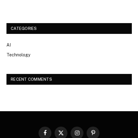
CATEGORIES
AI
Technology
RECENT COMMENTS
Facebook
X
Instagram
Pinterest