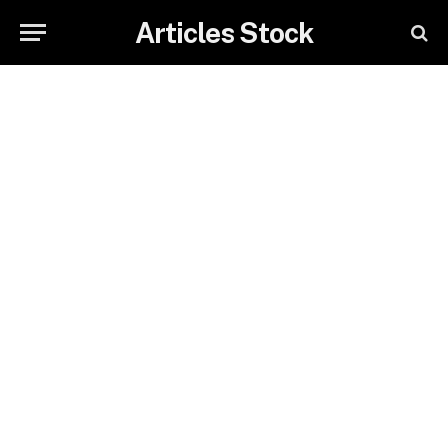
Articles Stock