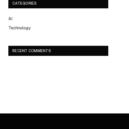
CATEGORIES
AI
Technology
RECENT COMMENTS