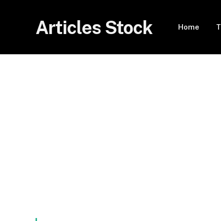
Articles Stock
Home
T