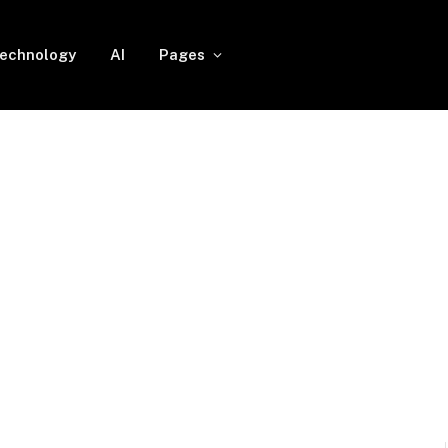
echnology
AI
Pages