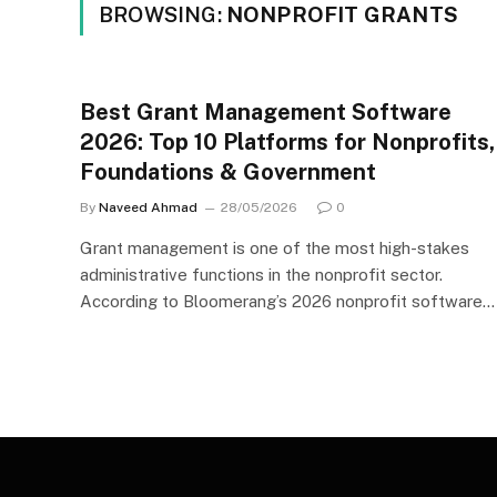
BROWSING:
NONPROFIT GRANTS
Best Grant Management Software
2026: Top 10 Platforms for Nonprofits,
Foundations & Government
By
Naveed Ahmad
28/05/2026
0
Grant management is one of the most high-stakes
administrative functions in the nonprofit sector.
According to Bloomerang’s 2026 nonprofit software…