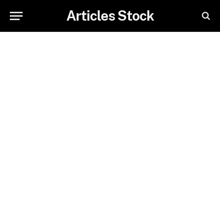
Articles Stock