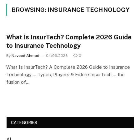
BROWSING:
INSURANCE TECHNOLOGY
What Is InsurTech? Complete 2026 Guide
to Insurance Technology
By
Naveed Ahmad
04/06/2026
0
What Is InsurTech? A Complete 2026 Guide to Insurance
Technology — Types, Players & Future InsurTech — the
fusion of…
CATEGORIES
AI