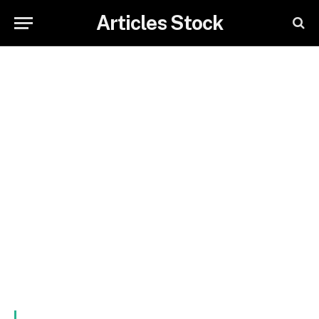
Articles Stock