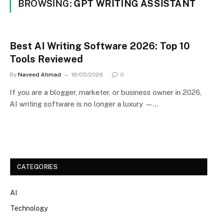
BROWSING:
GPT WRITING ASSISTANT
Best AI Writing Software 2026: Top 10
Tools Reviewed
By
Naveed Ahmad
18/05/2026
0
If you are a blogger, marketer, or business owner in 2026,
AI writing software is no longer a luxury —…
CATEGORIES
AI
Technology