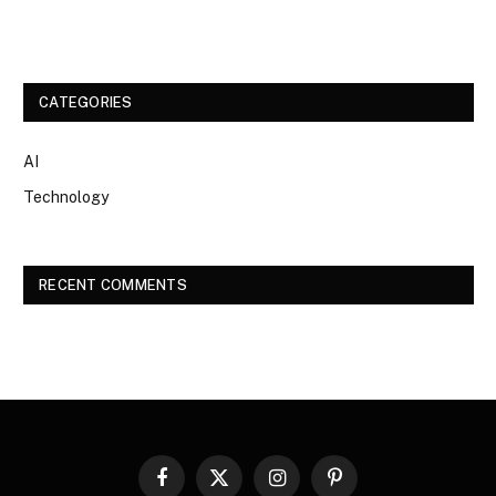
CATEGORIES
AI
Technology
RECENT COMMENTS
Facebook
X
Instagram
Pinterest