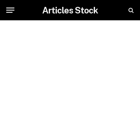
Articles Stock