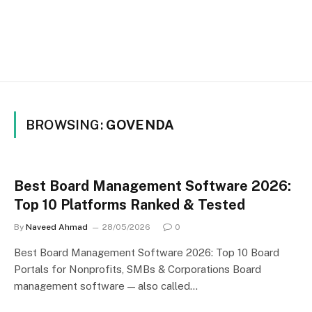
BROWSING:
GOVENDA
Best Board Management Software 2026:
Top 10 Platforms Ranked & Tested
By
Naveed Ahmad
28/05/2026
0
Best Board Management Software 2026: Top 10 Board
Portals for Nonprofits, SMBs & Corporations Board
management software — also called…