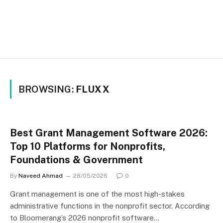
BROWSING:
FLUXX
Best Grant Management Software 2026:
Top 10 Platforms for Nonprofits,
Foundations & Government
By
Naveed Ahmad
28/05/2026
0
Grant management is one of the most high-stakes
administrative functions in the nonprofit sector. According
to Bloomerang’s 2026 nonprofit software…