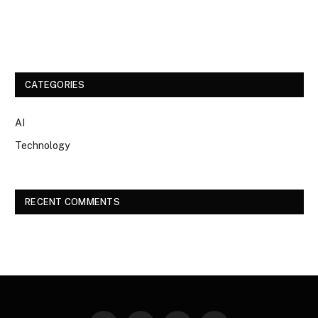
CATEGORIES
AI
Technology
RECENT COMMENTS