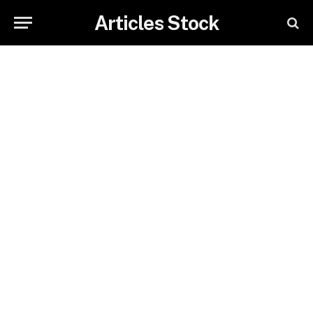
Articles Stock