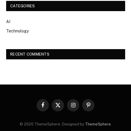
CATEGORIES
AI
Technology
RECENT COMMENTS
Facebook
X
Instagram
Pinterest
(Twitter)
© 2026 ThemeSphere. Designed by
ThemeSphere
.