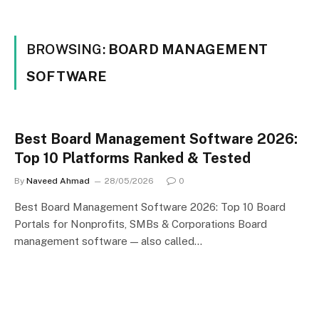
BROWSING:
BOARD MANAGEMENT
SOFTWARE
Best Board Management Software 2026:
Top 10 Platforms Ranked & Tested
By
Naveed Ahmad
28/05/2026
0
Best Board Management Software 2026: Top 10 Board
Portals for Nonprofits, SMBs & Corporations Board
management software — also called…