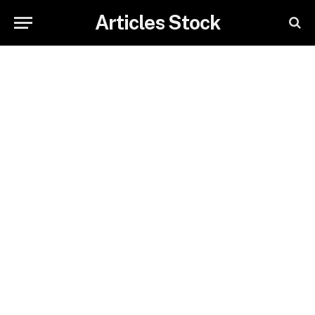
Articles Stock