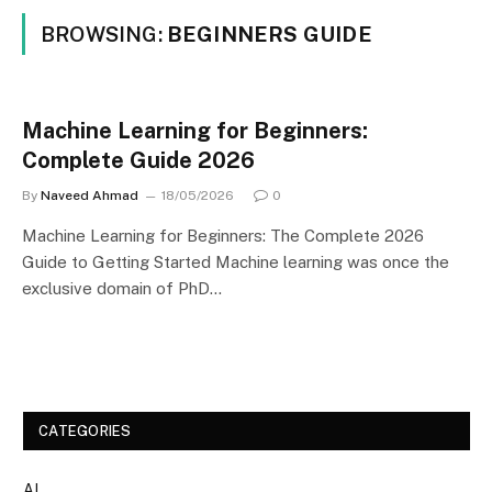
BROWSING:
BEGINNERS GUIDE
Machine Learning for Beginners:
Complete Guide 2026
By
Naveed Ahmad
18/05/2026
0
Machine Learning for Beginners: The Complete 2026
Guide to Getting Started Machine learning was once the
exclusive domain of PhD…
CATEGORIES
AI