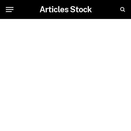
Articles Stock