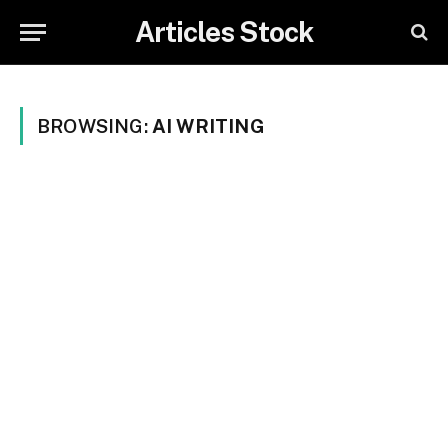
Articles Stock
BROWSING:
AI WRITING