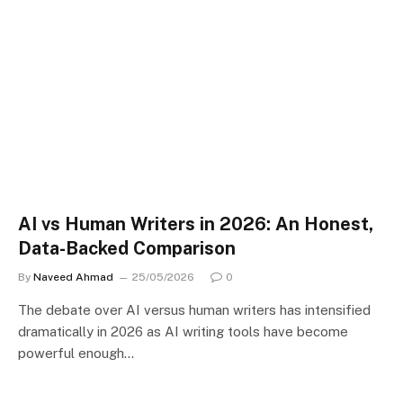
AI vs Human Writers in 2026: An Honest,
Data-Backed Comparison
By
Naveed Ahmad
25/05/2026
0
The debate over AI versus human writers has intensified
dramatically in 2026 as AI writing tools have become
powerful enough…