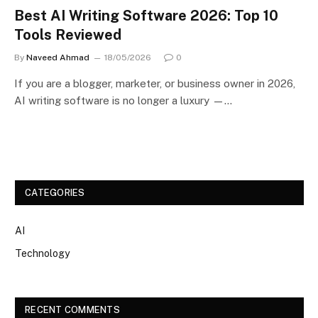
Best AI Writing Software 2026: Top 10
Tools Reviewed
By
Naveed Ahmad
18/05/2026
0
If you are a blogger, marketer, or business owner in 2026,
AI writing software is no longer a luxury —…
CATEGORIES
AI
Technology
RECENT COMMENTS