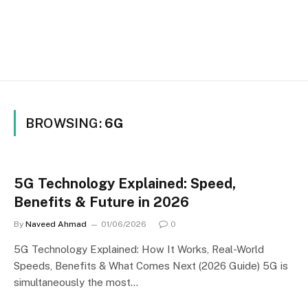
BROWSING:
6G
5G Technology Explained: Speed,
Benefits & Future in 2026
By
Naveed Ahmad
01/06/2026
0
5G Technology Explained: How It Works, Real-World
Speeds, Benefits & What Comes Next (2026 Guide) 5G is
simultaneously the most…