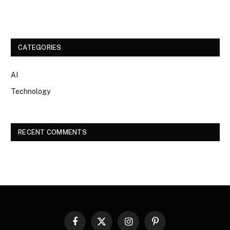
CATEGORIES
AI
Technology
RECENT COMMENTS
Facebook
X
Instagram
Pinterest