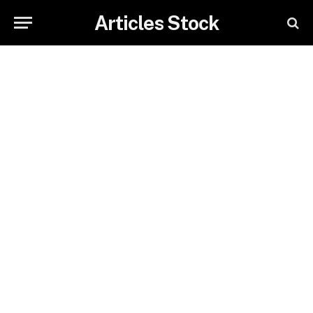
Articles Stock