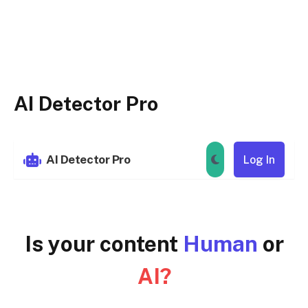
AI Detector Pro
AI Detector Pro
Log In
Is your content
Human
or
AI?