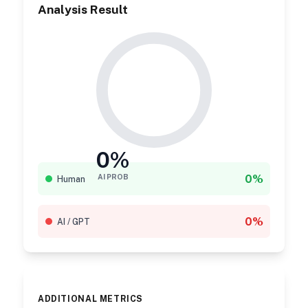
Analysis Result
0%
0%
AI PROB
Human
0%
AI / GPT
ADDITIONAL METRICS