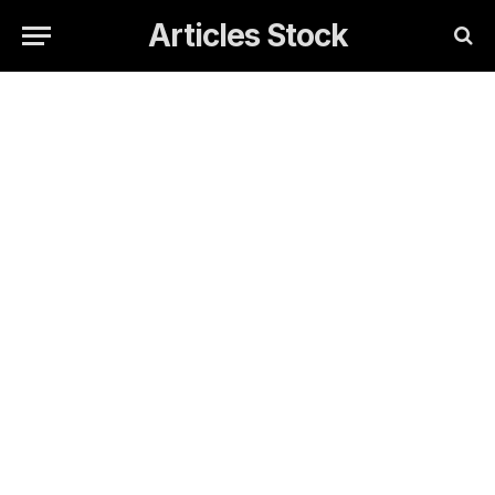
Articles Stock