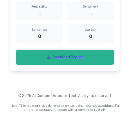
Readability
Sentiment
—
—
Sentences
Avg Len
0
0
Download Report
© 2025 AI Content Detector Tool. All rights reserved.
Note: This is a client-side demonstration tool using heuristic algorithms. For
enterprise accuracy, integrate with a server-side LLM API.