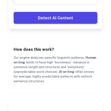
Detect AI Content
How does this work?
Our engine analyzes specific linguistic patterns.
Human
writing
tends to have high “burstiness” (variance in
sentence length and structure) and “perplexity”
(unpredictable word choices).
AI writing
often strives
for average, highly predictable patterns with uniform
sentence structures.