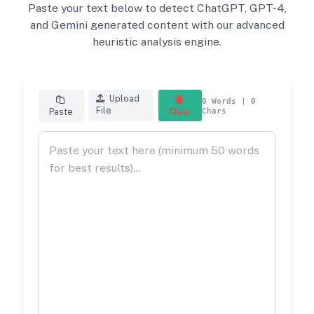
Paste your text below to detect ChatGPT, GPT-4,
and Gemini generated content with our advanced
heuristic analysis engine.
Upload
0
Words |
0
File
Paste
Clear
Chars