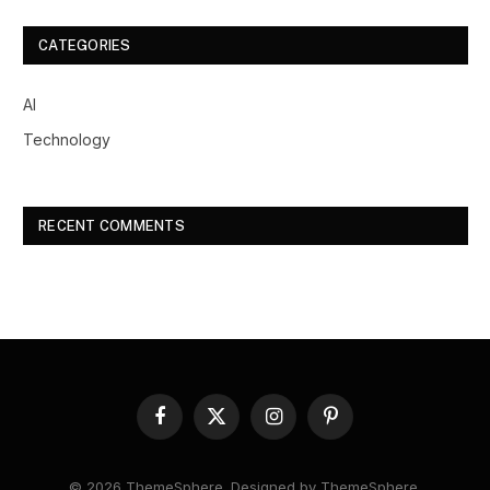
CATEGORIES
AI
Technology
RECENT COMMENTS
Facebook
X
Instagram
Pinterest
(Twitter)
© 2026 ThemeSphere. Designed by
ThemeSphere
.