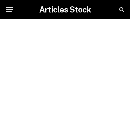
Articles Stock