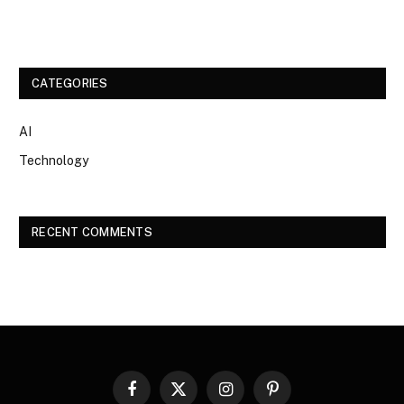
CATEGORIES
AI
Technology
RECENT COMMENTS
Facebook
X
Instagram
Pinterest