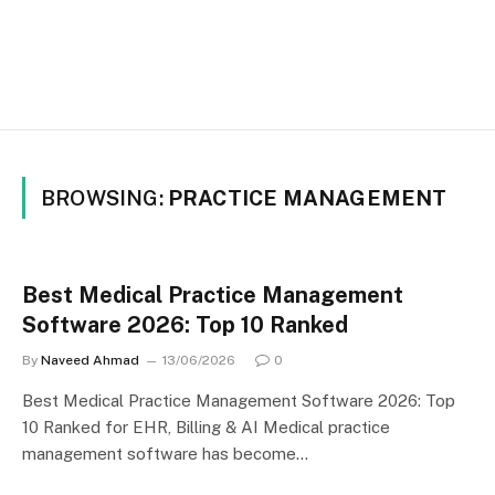
BROWSING:
PRACTICE MANAGEMENT
Best Medical Practice Management
Software 2026: Top 10 Ranked
By
Naveed Ahmad
13/06/2026
0
Best Medical Practice Management Software 2026: Top
10 Ranked for EHR, Billing & AI Medical practice
management software has become…