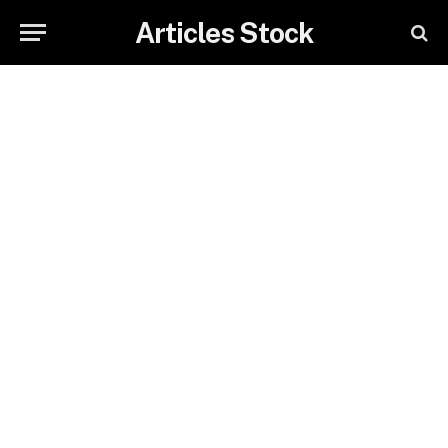
Articles Stock