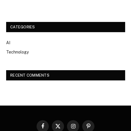
CATEGORIES
AI
Technology
RECENT COMMENTS
Facebook
X
Instagram
Pinterest