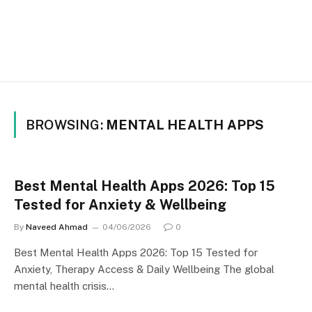
BROWSING:
MENTAL HEALTH APPS
Best Mental Health Apps 2026: Top 15
Tested for Anxiety & Wellbeing
By
Naveed Ahmad
04/06/2026
0
Best Mental Health Apps 2026: Top 15 Tested for
Anxiety, Therapy Access & Daily Wellbeing The global
mental health crisis…