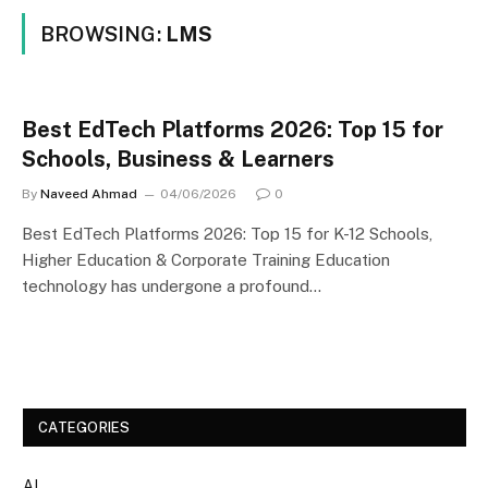
BROWSING:
LMS
Best EdTech Platforms 2026: Top 15 for
Schools, Business & Learners
By
Naveed Ahmad
04/06/2026
0
Best EdTech Platforms 2026: Top 15 for K-12 Schools,
Higher Education & Corporate Training Education
technology has undergone a profound…
CATEGORIES
AI