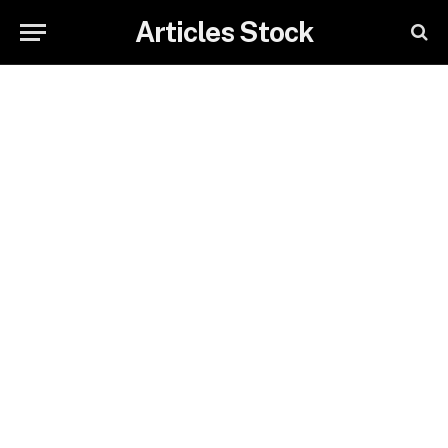
Articles Stock