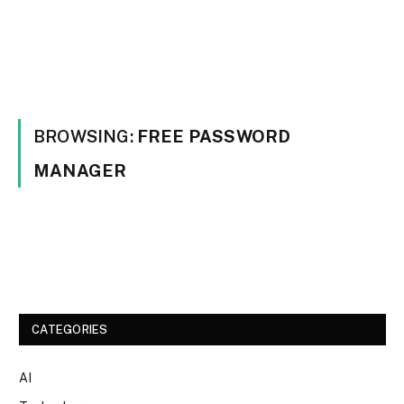
BROWSING:
FREE PASSWORD
MANAGER
CATEGORIES
AI