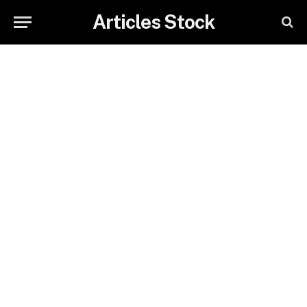
Articles Stock