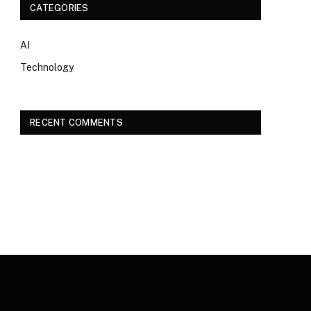
CATEGORIES
AI
Technology
RECENT COMMENTS