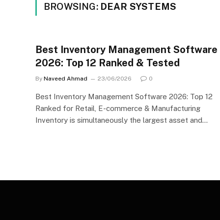
BROWSING:
DEAR SYSTEMS
Best Inventory Management Software
2026: Top 12 Ranked & Tested
By
Naveed Ahmad
23/06/2026
0
Best Inventory Management Software 2026: Top 12
Ranked for Retail, E-commerce & Manufacturing
Inventory is simultaneously the largest asset and…