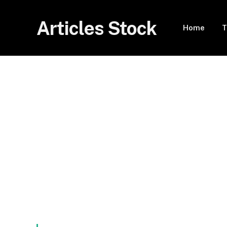
Articles Stock
Home
T