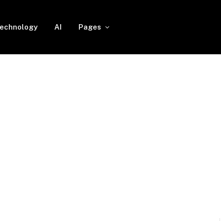
echnology
AI
Pages