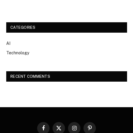
CATEGORIES
AI
Technology
RECENT COMMENTS
Facebook
X
Instagram
Pinterest