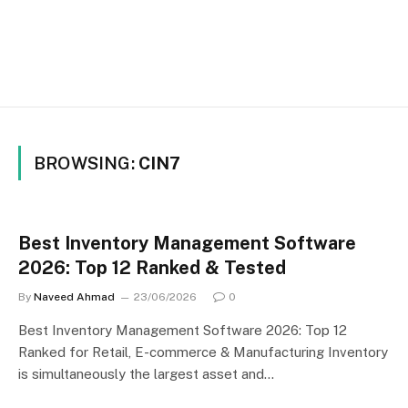
BROWSING:
CIN7
Best Inventory Management Software
2026: Top 12 Ranked & Tested
By
Naveed Ahmad
23/06/2026
0
Best Inventory Management Software 2026: Top 12
Ranked for Retail, E-commerce & Manufacturing Inventory
is simultaneously the largest asset and…