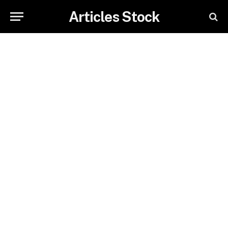
Articles Stock