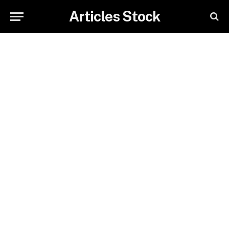
Articles Stock