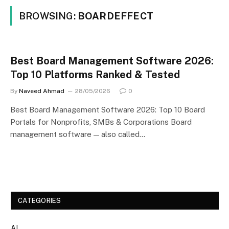
BROWSING:
BOARDEFFECT
Best Board Management Software 2026:
Top 10 Platforms Ranked & Tested
By
Naveed Ahmad
28/05/2026
0
Best Board Management Software 2026: Top 10 Board
Portals for Nonprofits, SMBs & Corporations Board
management software — also called…
CATEGORIES
AI