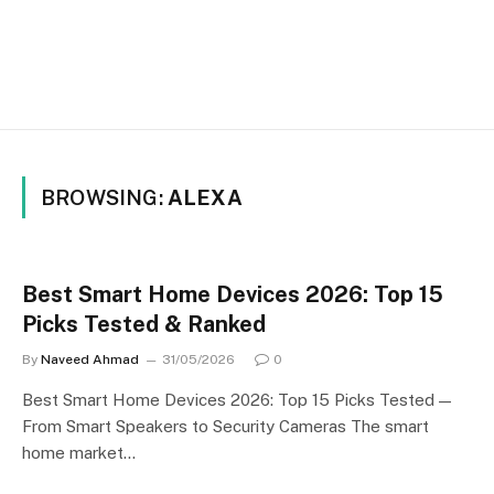
BROWSING:
ALEXA
Best Smart Home Devices 2026: Top 15
Picks Tested & Ranked
By
Naveed Ahmad
31/05/2026
0
Best Smart Home Devices 2026: Top 15 Picks Tested —
From Smart Speakers to Security Cameras The smart
home market…