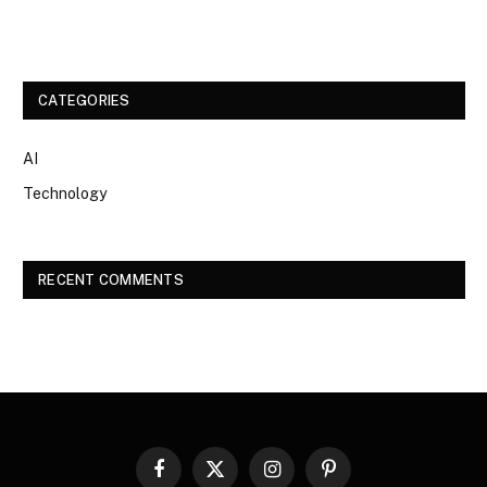
CATEGORIES
AI
Technology
RECENT COMMENTS
Facebook
X
Instagram
Pinterest