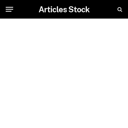
Articles Stock