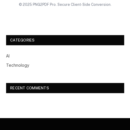
© 2025 PNG2PDF Pro. Secure Client-Side Conversion.
CATEGORIES
AI
Technology
RECENT COMMENTS