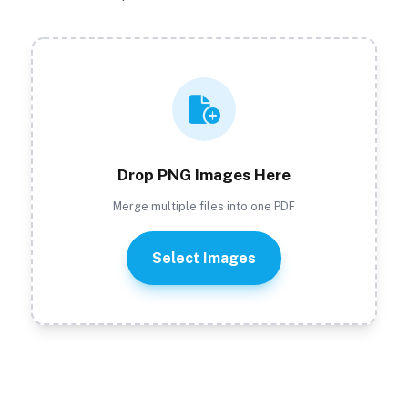
Drop PNG Images Here
Merge multiple files into one PDF
Select Images