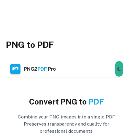
PNG to PDF
PNG2
PDF
Pro
Convert PNG to
PDF
Combine your PNG images into a single PDF.
Preserves transparency and quality for
professional documents.