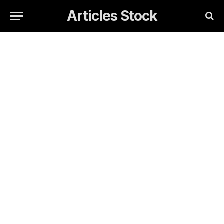
Articles Stock