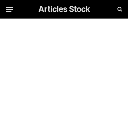
Articles Stock