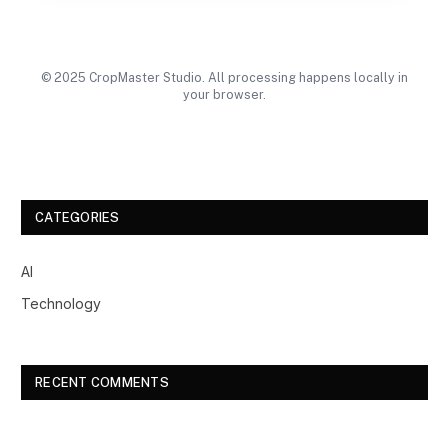
© 2025 CropMaster Studio. All processing happens locally in
your browser.
CATEGORIES
AI
Technology
RECENT COMMENTS