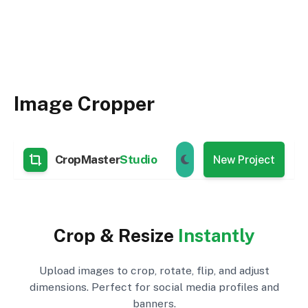
Image Cropper
CropMaster
Studio
New Project
Crop & Resize
Instantly
Upload images to crop, rotate, flip, and adjust
dimensions. Perfect for social media profiles and
banners.