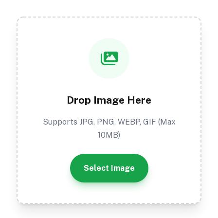
Drop Image Here
Supports JPG, PNG, WEBP, GIF (Max
10MB)
Select Image