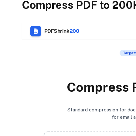
Compress PDF to 200
PDFShrink
200
Target:
Compress 
Standard compression for docu
for email 