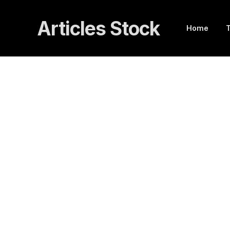
Articles Stock
Home