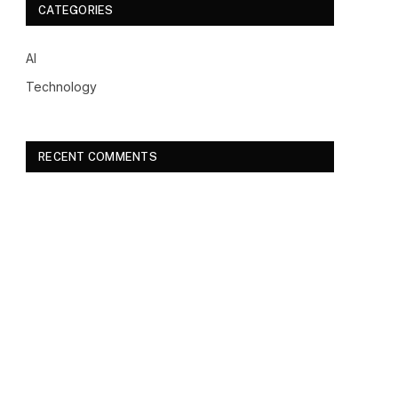
CATEGORIES
AI
Technology
RECENT COMMENTS