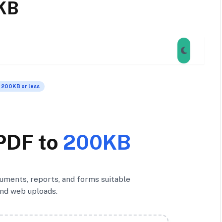
KB
 200KB or less
PDF to
200KB
ments, reports, and forms suitable
and web uploads.