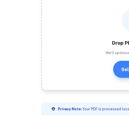
Drop P
We’ll optimiz
Sel
Privacy Note:
Your PDF is processed loca