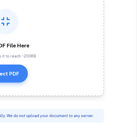
DF File Here
e it to reach ~200KB
ect PDF
lly. We do not upload your document to any server.